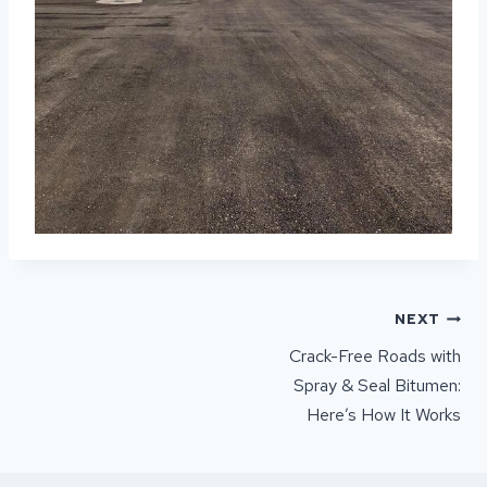
POST
NEXT
NAVIGATION
Crack-Free Roads with
Spray & Seal Bitumen:
Here’s How It Works