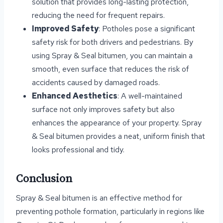
solution that provides long-lasting protection,
reducing the need for frequent repairs.
Improved Safety
: Potholes pose a significant
safety risk for both drivers and pedestrians. By
using Spray & Seal bitumen, you can maintain a
smooth, even surface that reduces the risk of
accidents caused by damaged roads.
Enhanced Aesthetics
: A well-maintained
surface not only improves safety but also
enhances the appearance of your property. Spray
& Seal bitumen provides a neat, uniform finish that
looks professional and tidy.
Conclusion
Spray & Seal bitumen is an effective method for
preventing pothole formation, particularly in regions like