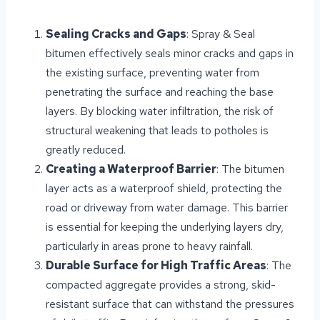
Sealing Cracks and Gaps
: Spray & Seal
bitumen effectively seals minor cracks and gaps in
the existing surface, preventing water from
penetrating the surface and reaching the base
layers. By blocking water infiltration, the risk of
structural weakening that leads to potholes is
greatly reduced.
Creating a Waterproof Barrier
: The bitumen
layer acts as a waterproof shield, protecting the
road or driveway from water damage. This barrier
is essential for keeping the underlying layers dry,
particularly in areas prone to heavy rainfall.
Durable Surface for High Traffic Areas
: The
compacted aggregate provides a strong, skid-
resistant surface that can withstand the pressures