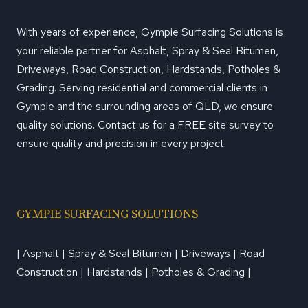
With years of experience, Gympie Surfacing Solutions is
your reliable partner for Asphalt, Spray & Seal Bitumen,
Driveways, Road Construction, Hardstands, Potholes &
Grading. Serving residential and commercial clients in
Gympie and the surrounding areas of QLD, we ensure
quality solutions. Contact us for a FREE site survey to
ensure quality and precision in every project.
GYMPIE SURFACING SOLUTIONS
| Asphalt | Spray & Seal Bitumen | Driveways | Road
Construction | Hardstands | Potholes & Grading |