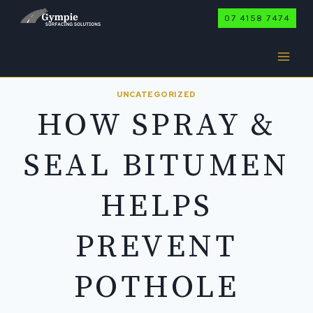
Skip
07 4158 7474
to
content
UNCATEGORIZED
HOW SPRAY &
SEAL BITUMEN
HELPS
PREVENT
POTHOLE