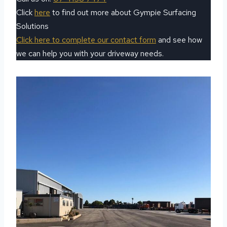
Click
here
to find out more about Gympie Surfacing
Solutions
Click here to complete our contact form
and see how
we can help you with your driveway needs.