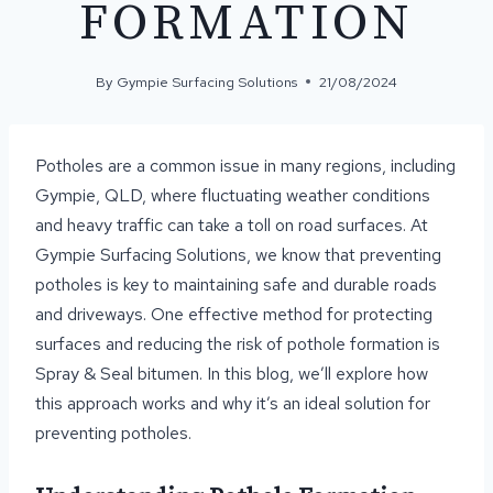
FORMATION
By
Gympie Surfacing Solutions
21/08/2024
Potholes are a common issue in many regions, including
Gympie, QLD, where fluctuating weather conditions
and heavy traffic can take a toll on road surfaces. At
Gympie Surfacing Solutions, we know that preventing
potholes is key to maintaining safe and durable roads
and driveways. One effective method for protecting
surfaces and reducing the risk of pothole formation is
Spray & Seal bitumen. In this blog, we’ll explore how
this approach works and why it’s an ideal solution for
preventing potholes.