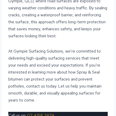
Gympie, QLD, where road surfaces are exposed to
varying weather conditions and heavy traffic. By sealing
cracks, creating a waterproof barrier, and reinforcing
the surface, this approach offers long-term protection
that saves money, enhances safety, and keeps your
surfaces looking their best.
At Gympie Surfacing Solutions, we’re committed to
delivering high-quality surfacing services that meet
your needs and exceed your expectations. If you’re
interested in learning more about how Spray & Seal
bitumen can protect your surfaces and prevent
potholes, contact us today. Let us help you maintain
smooth, durable, and visually appealing surfaces for
years to come.
Call us on:
07 4158 7474