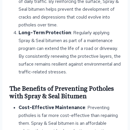
of daily traffic. By reinforcing the surface, Spray &
Seal bitumen helps prevent the development of
cracks and depressions that could evolve into
potholes over time.
Long-Term Protection
: Regularly applying
Spray & Seal bitumen as part of a maintenance
program can extend the life of a road or driveway.
By consistently renewing the protective layers, the
surface remains resilient against environmental and
traffic-related stresses.
The Benefits of Preventing Potholes
with Spray & Seal Bitumen
Cost-Effective Maintenance
: Preventing
potholes is far more cost-effective than repairing
them. Spray & Seal bitumen is an affordable