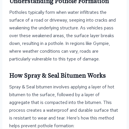
Understanding Pothole Formation
Potholes typically form when water infiltrates the
surface of a road or driveway, seeping into cracks and
weakening the underlying structure. As vehicles pass
over these weakened areas, the surface layer breaks
down, resulting in a pothole. In regions like Gympie,
where weather conditions can vary, roads are
particularly vulnerable to this type of damage.
How Spray & Seal Bitumen Works
Spray & Seal bitumen involves applying a layer of hot
bitumen to the surface, followed by a layer of
aggregate that is compacted into the bitumen. This
process creates a waterproof and durable surface that
is resistant to wear and tear. Here’s how this method
helps prevent pothole formation: