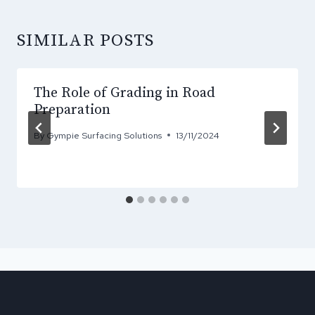
SIMILAR POSTS
The Role of Grading in Road
Preparation
By
Gympie Surfacing Solutions
13/11/2024