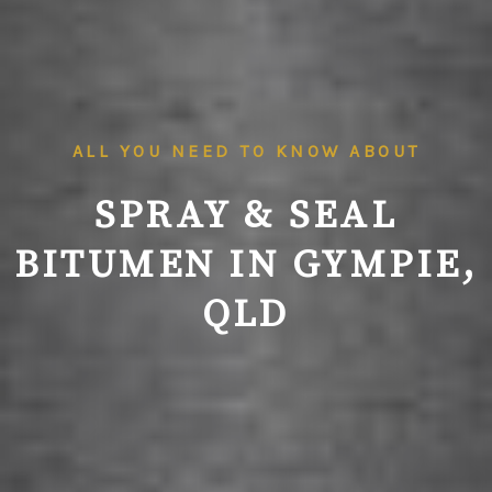
ALL YOU NEED TO KNOW ABOUT
SPRAY & SEAL
BITUMEN IN GYMPIE,
QLD