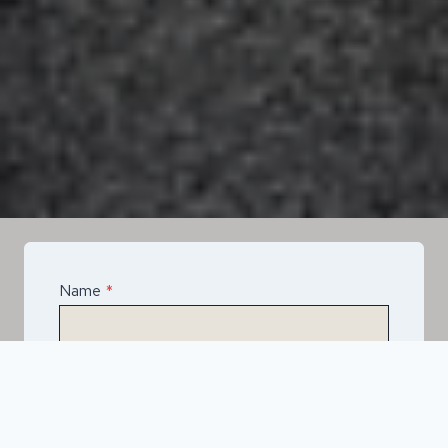
Name
*
Email
*