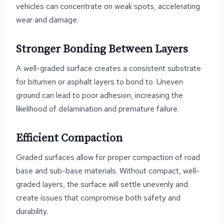
vehicles can concentrate on weak spots, accelerating
wear and damage.
Stronger Bonding Between Layers
A well-graded surface creates a consistent substrate
for bitumen or asphalt layers to bond to. Uneven
ground can lead to poor adhesion, increasing the
likelihood of delamination and premature failure.
Efficient Compaction
Graded surfaces allow for proper compaction of road
base and sub-base materials. Without compact, well-
graded layers, the surface will settle unevenly and
create issues that compromise both safety and
durability.