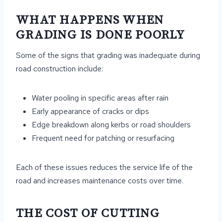
WHAT HAPPENS WHEN
GRADING IS DONE POORLY
Some of the signs that grading was inadequate during
road construction include:
Water pooling in specific areas after rain
Early appearance of cracks or dips
Edge breakdown along kerbs or road shoulders
Frequent need for patching or resurfacing
Each of these issues reduces the service life of the
road and increases maintenance costs over time.
THE COST OF CUTTING