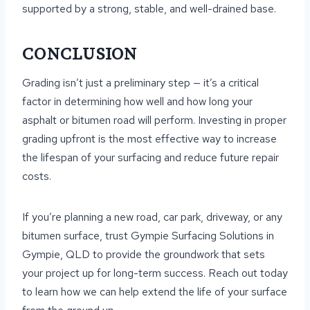
supported by a strong, stable, and well-drained base.
CONCLUSION
Grading isn’t just a preliminary step — it’s a critical
factor in determining how well and how long your
asphalt or bitumen road will perform. Investing in proper
grading upfront is the most effective way to increase
the lifespan of your surfacing and reduce future repair
costs.
If you’re planning a new road, car park, driveway, or any
bitumen surface, trust Gympie Surfacing Solutions in
Gympie, QLD to provide the groundwork that sets
your project up for long-term success. Reach out today
to learn how we can help extend the life of your surface