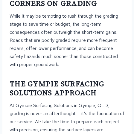
CORNERS ON GRADING
While it may be tempting to rush through the grading
stage to save time or budget, the long-term
consequences often outweigh the short-term gains.
Roads that are poorly graded require more frequent
repairs, offer lower performance, and can become
safety hazards much sooner than those constructed
with proper groundwork.
THE GYMPIE SURFACING
SOLUTIONS APPROACH
At Gympie Surfacing Solutions in Gympie, QLD,
grading is never an afterthought — it’s the foundation of
our service. We take the time to prepare each project
with precision, ensuring the surface layers are