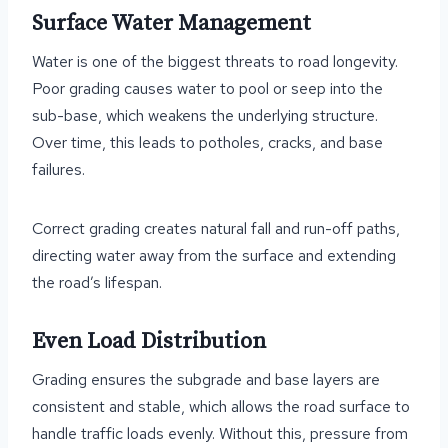
Surface Water Management
Water is one of the biggest threats to road longevity.
Poor grading causes water to pool or seep into the
sub-base, which weakens the underlying structure.
Over time, this leads to potholes, cracks, and base
failures.
Correct grading creates natural fall and run-off paths,
directing water away from the surface and extending
the road’s lifespan.
Even Load Distribution
Grading ensures the subgrade and base layers are
consistent and stable, which allows the road surface to
handle traffic loads evenly. Without this, pressure from