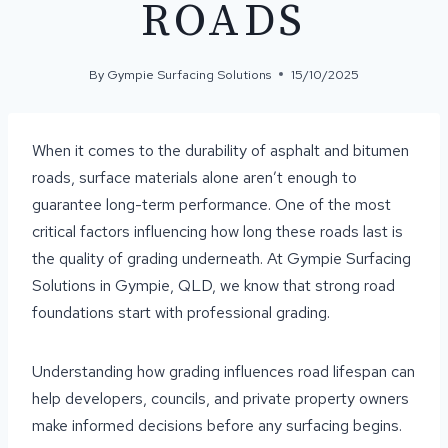
ROADS
By
Gympie Surfacing Solutions
15/10/2025
When it comes to the durability of asphalt and bitumen
roads, surface materials alone aren’t enough to
guarantee long-term performance. One of the most
critical factors influencing how long these roads last is
the quality of grading underneath. At Gympie Surfacing
Solutions in Gympie, QLD, we know that strong road
foundations start with professional grading.
Understanding how grading influences road lifespan can
help developers, councils, and private property owners
make informed decisions before any surfacing begins.