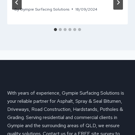
By
Gympie Surfacing Solutions
18/09/2024
With years of experience, Gympie Surfacing Solutions is
your reliable partner for Asphalt, Spray & Seal Bitumen,
Driveways, Road Construction, Hardstands, Potholes &
Grading. Serving residential and commercial clients in
Gympie and the surrounding areas of QLD, we ensure
quality solutions. Contact us for a FREE site survey to