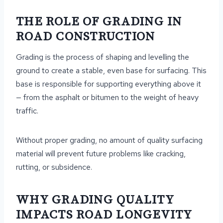
THE ROLE OF GRADING IN
ROAD CONSTRUCTION
Grading is the process of shaping and levelling the
ground to create a stable, even base for surfacing. This
base is responsible for supporting everything above it
— from the asphalt or bitumen to the weight of heavy
traffic.
Without proper grading, no amount of quality surfacing
material will prevent future problems like cracking,
rutting, or subsidence.
WHY GRADING QUALITY
IMPACTS ROAD LONGEVITY