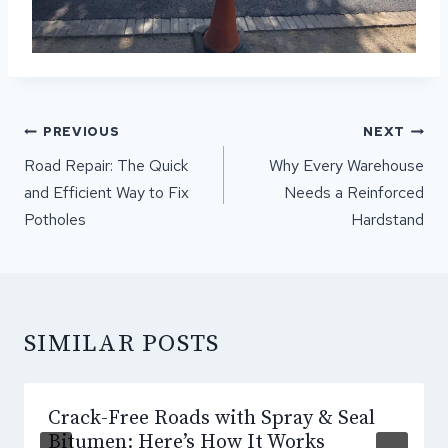
POST
PREVIOUS
NEXT
NAVIGATION
Road Repair: The Quick
Why Every Warehouse
and Efficient Way to Fix
Needs a Reinforced
Potholes
Hardstand
SIMILAR POSTS
Crack-Free Roads with Spray & Seal
Bitumen: Here’s How It Works