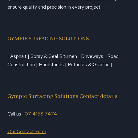
ensure quality and precision in every project.
GYMPIE SURFACING SOLUTIONS
| Asphalt | Spray & Seal Bitumen | Driveways | Road
Construction | Hardstands | Potholes & Grading |
Gympie Surfacing Solutions Contact details
Call us :
07 4158 7474
Our Contact Form