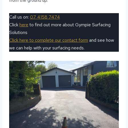
from the ground up.
Call us on:
07 4158 7474
Click
here
to find out more about Gympie Surfacing
Solutions
Click here to complete our contact form
and see how
we can help with your surfacing needs.