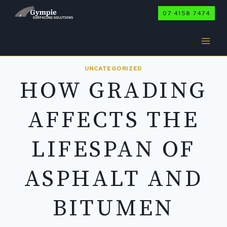
Skip
07 4158 7474
to
content
UNCATEGORIZED
HOW GRADING
AFFECTS THE
LIFESPAN OF
ASPHALT AND
BITUMEN