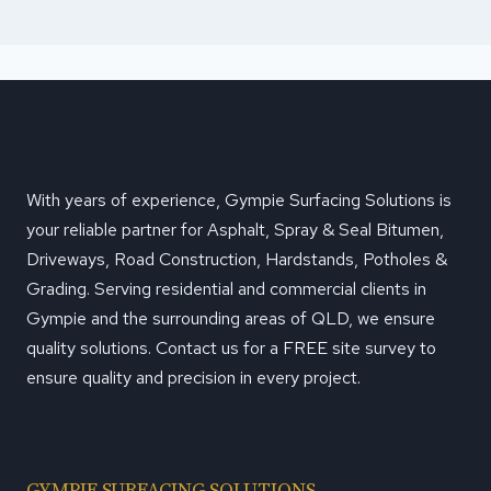
With years of experience, Gympie Surfacing Solutions is
your reliable partner for Asphalt, Spray & Seal Bitumen,
Driveways, Road Construction, Hardstands, Potholes &
Grading. Serving residential and commercial clients in
Gympie and the surrounding areas of QLD, we ensure
quality solutions. Contact us for a FREE site survey to
ensure quality and precision in every project.
GYMPIE SURFACING SOLUTIONS