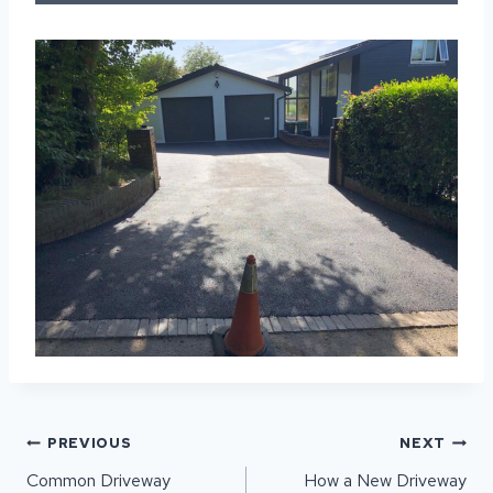
POST
PREVIOUS
NEXT
NAVIGATION
Common Driveway
How a New Driveway