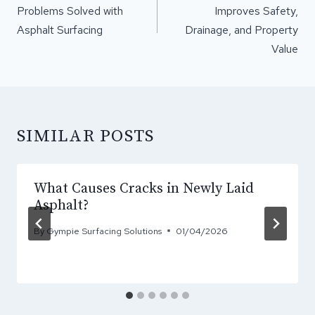
Problems Solved with
Improves Safety,
Asphalt Surfacing
Drainage, and Property
Value
SIMILAR POSTS
What Causes Cracks in Newly Laid
Asphalt?
By
Gympie Surfacing Solutions
01/04/2026