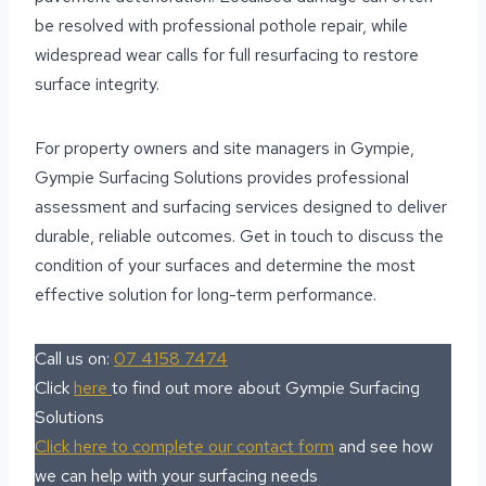
be resolved with professional pothole repair, while
widespread wear calls for full resurfacing to restore
surface integrity.
For property owners and site managers in Gympie,
Gympie Surfacing Solutions provides professional
assessment and surfacing services designed to deliver
durable, reliable outcomes. Get in touch to discuss the
condition of your surfaces and determine the most
effective solution for long-term performance.
Call us on:
07 4158 7474
Click
here
to find out more about Gympie Surfacing
Solutions
Click here to complete our contact form
and see how
we can help with your surfacing needs