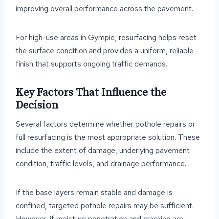
improving overall performance across the pavement.
For high-use areas in Gympie, resurfacing helps reset
the surface condition and provides a uniform, reliable
finish that supports ongoing traffic demands.
Key Factors That Influence the
Decision
Several factors determine whether pothole repairs or
full resurfacing is the most appropriate solution. These
include the extent of damage, underlying pavement
condition, traffic levels, and drainage performance.
If the base layers remain stable and damage is
confined, targeted pothole repairs may be sufficient.
However, if moisture penetration and cracking are