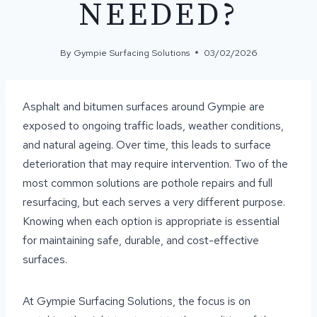
NEEDED?
By
Gympie Surfacing Solutions
03/02/2026
Asphalt and bitumen surfaces around Gympie are
exposed to ongoing traffic loads, weather conditions,
and natural ageing. Over time, this leads to surface
deterioration that may require intervention. Two of the
most common solutions are pothole repairs and full
resurfacing, but each serves a very different purpose.
Knowing when each option is appropriate is essential
for maintaining safe, durable, and cost-effective
surfaces.
At Gympie Surfacing Solutions, the focus is on