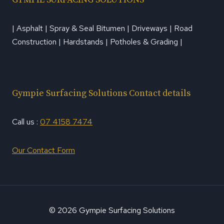
| Asphalt | Spray & Seal Bitumen | Driveways | Road
Construction | Hardstands | Potholes & Grading |
Gympie Surfacing Solutions Contact details
Call us :
07 4158 7474
Our Contact Form
© 2026 Gympie Surfacing Solutions