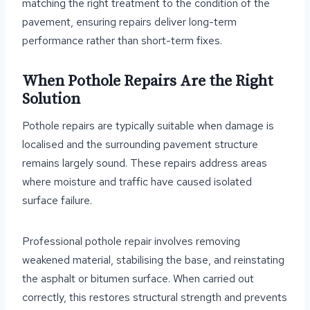
matching the right treatment to the condition of the
pavement, ensuring repairs deliver long-term
performance rather than short-term fixes.
When Pothole Repairs Are the Right
Solution
Pothole repairs are typically suitable when damage is
localised and the surrounding pavement structure
remains largely sound. These repairs address areas
where moisture and traffic have caused isolated
surface failure.
Professional pothole repair involves removing
weakened material, stabilising the base, and reinstating
the asphalt or bitumen surface. When carried out
correctly, this restores structural strength and prevents