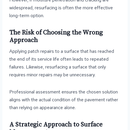
widespread, resurfacing is often the more effective
long-term option.
The Risk of Choosing the Wrong
Approach
Applying patch repairs to a surface that has reached
the end of its service life often leads to repeated
failures. Likewise, resurfacing a surface that only
requires minor repairs may be unnecessary.
Professional assessment ensures the chosen solution
aligns with the actual condition of the pavement rather
than relying on appearance alone.
A Strategic Approach to Surface