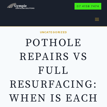
Skip
07 4158 7474
to
content
UNCATEGORIZED
POTHOLE
REPAIRS VS
FULL
RESURFACING:
WHEN IS EACH