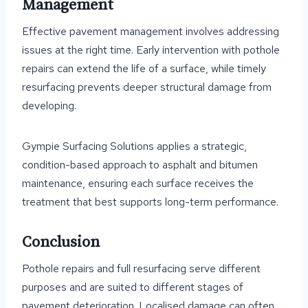
Management
Effective pavement management involves addressing
issues at the right time. Early intervention with pothole
repairs can extend the life of a surface, while timely
resurfacing prevents deeper structural damage from
developing.
Gympie Surfacing Solutions applies a strategic,
condition-based approach to asphalt and bitumen
maintenance, ensuring each surface receives the
treatment that best supports long-term performance.
Conclusion
Pothole repairs and full resurfacing serve different
purposes and are suited to different stages of
pavement deterioration. Localised damage can often