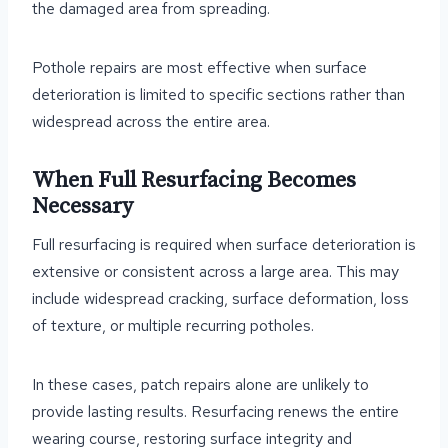
the damaged area from spreading.
Pothole repairs are most effective when surface
deterioration is limited to specific sections rather than
widespread across the entire area.
When Full Resurfacing Becomes
Necessary
Full resurfacing is required when surface deterioration is
extensive or consistent across a large area. This may
include widespread cracking, surface deformation, loss
of texture, or multiple recurring potholes.
In these cases, patch repairs alone are unlikely to
provide lasting results. Resurfacing renews the entire
wearing course, restoring surface integrity and