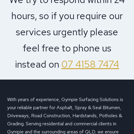
hours, so if you require our
services urgently please
feel free to phone us
instead on
07 4158 7474
With years of experience, Gympie Surfacing Solutions is
your reliable partner for Asphalt, Spray & Seal Bitumen,
Driveways, Road Construction, Hardstands, Potholes &
Grading. Serving residential and commercial clients in
Gympie and the surrounding areas of QLD, we ensure