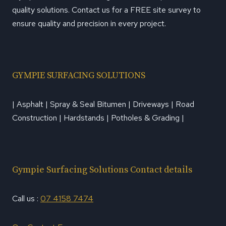
quality solutions. Contact us for a FREE site survey to
ensure quality and precision in every project.
GYMPIE SURFACING SOLUTIONS
| Asphalt | Spray & Seal Bitumen | Driveways | Road
Construction | Hardstands | Potholes & Grading |
Gympie Surfacing Solutions Contact details
Call us :
07 4158 7474